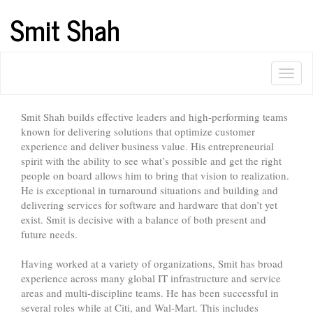
Smit Shah
Smit Shah builds effective leaders and high-performing teams
known for delivering solutions that optimize customer
experience and deliver business value. His entrepreneurial
spirit with the ability to see what’s possible and get the right
people on board allows him to bring that vision to realization.
He is exceptional in turnaround situations and building and
delivering services for software and hardware that don’t yet
exist. Smit is decisive with a balance of both present and
future needs.
Having worked at a variety of organizations, Smit has broad
experience across many global IT infrastructure and service
areas and multi-discipline teams. He has been successful in
several roles while at Citi, and Wal-Mart. This includes