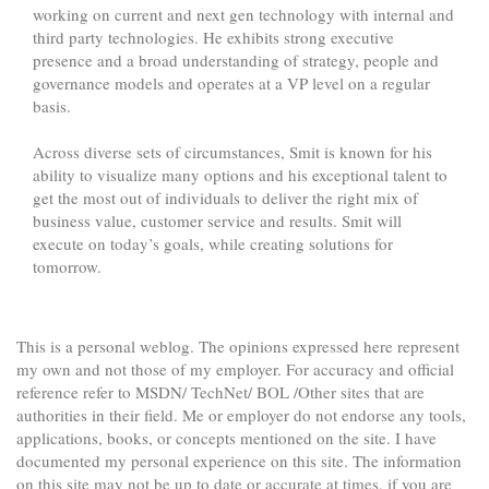
working on current and next gen technology with internal and
third party technologies. He exhibits strong executive
presence and a broad understanding of strategy, people and
governance models and operates at a VP level on a regular
basis.
Across diverse sets of circumstances, Smit is known for his
ability to visualize many options and his exceptional talent to
get the most out of individuals to deliver the right mix of
business value, customer service and results. Smit will
execute on today’s goals, while creating solutions for
tomorrow.
This is a personal weblog. The opinions expressed here represent
my own and not those of my employer. For accuracy and official
reference refer to MSDN/ TechNet/ BOL /Other sites that are
authorities in their field. Me or employer do not endorse any tools,
applications, books, or concepts mentioned on the site. I have
documented my personal experience on this site. The information
on this site may not be up to date or accurate at times, if you are