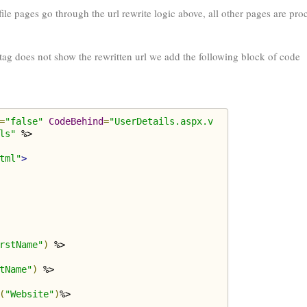
ile pages go through the url rewrite logic above, all other pages are pro
tag does not show the rewritten url we add the following block of code
=
"false"
CodeBehind
=
"UserDetails.aspx.v
ls"
tml"
>
rstName"
)
 %>

tName"
)
 %>

(
"Website"
)
%>
