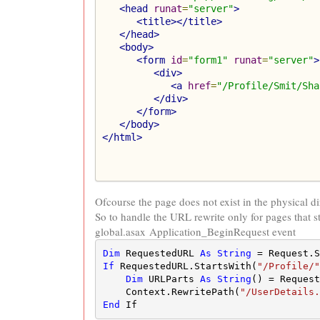
<head
runat
=
"server"
>
<title></title>
</head>
<body>
<form
id
=
"form1"
runat
=
"server"
>
<div>
<a
href
=
"/Profile/Smit/Sha
</div>
</form>
</body>
</html>
Ofcourse the page does not exist in the physical di
So to handle the URL rewrite only for pages that st
global.asax Application_BeginRequest event
Dim
 RequestedURL 
As
String
 = Request.S
If
 RequestedURL.StartsWith(
"/Profile/"
Dim
 URLParts 
As
String
() = Request
    Context.RewritePath(
"/UserDetails.
End
 If