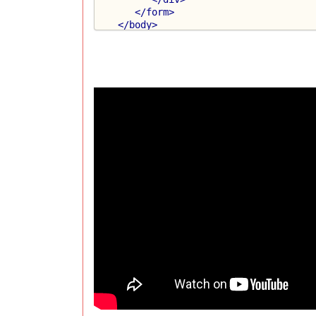
</form>
</body>
</html>