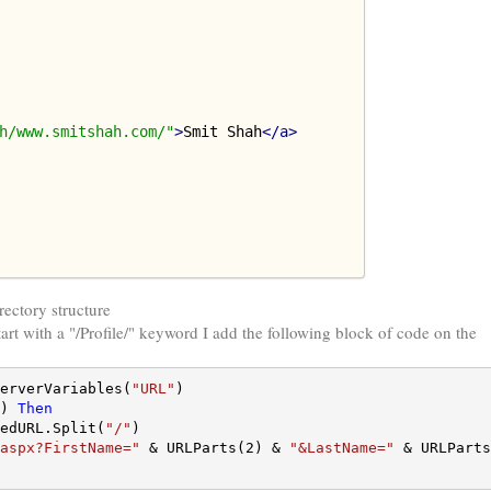
h/www.smitshah.com/"
>
Smit Shah
</a>
rectory structure
art with a "/Profile/" keyword I add the following block of code on the
erverVariables(
"URL"
) 
Then
edURL.Split(
"/"
)

aspx?FirstName="
 & URLParts(2) & 
"&LastName="
 & URLParts