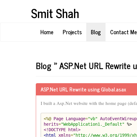
Smit Shah
Home
Projects
Blog
Contact Me
Blog » ASP.Net URL Rewrite u
ASP.Net URL Rewrite using Global.asax
I built a Asp.Net website with the home page (def
<%@
Page
Language
=
"vb"
AutoEventWireup
herits
=
"WebApplication1._Default"
<!DOCTYPE html>
<html
xmlns
=
"http://www.w3.org/1999/xh