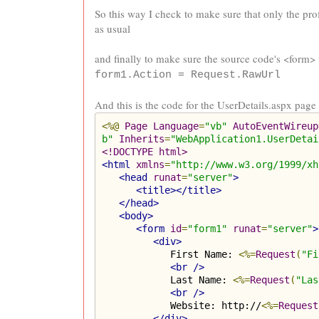
So this way I check to make sure that only the prof
as usual
and finally to make sure the source code's <form> 
form1.Action = Request.RawUrl
And this is the code for the UserDetails.aspx page
<%@
Page
Language
=
"vb"
AutoEventWireup
b"
Inherits
=
"WebApplication1.UserDetai
<!DOCTYPE html>
<html
xmlns
=
"http://www.w3.org/1999/xh
<head
runat
=
"server"
>
<title></title>
</head>
<body>
<form
id
=
"form1"
runat
=
"server"
>
<div>
            First Name: 
<%=
Request
(
"Fi
<br
/>
            Last Name: 
<%=
Request
(
"Las
<br
/>
            Website: http://
<%=
Request
</div>