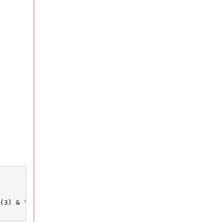
(3) & 
"&Website="