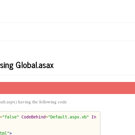
sing Global.asax
ault.aspx) having the following code
=
"false"
CodeBehind
=
"Default.aspx.vb"
In
tml"
>