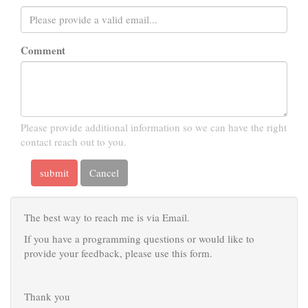
Comment
Please provide additional information so we can have the right
contact reach out to you.
submit
Cancel
The best way to reach me is via Email.
If you have a programming questions or would like to
provide your feedback, please use this form.
Thank you