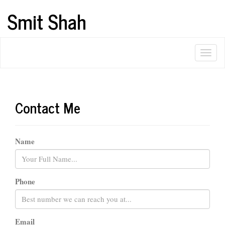
Smit Shah
Contact Me
Name
Phone
Email